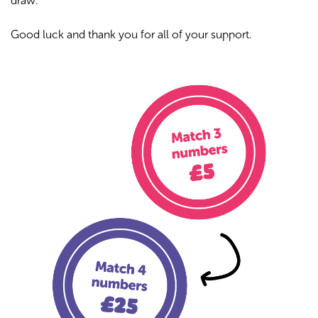
draw.
Good luck and thank you for all of your support.