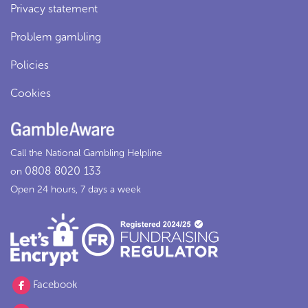
Privacy statement
Problem gambling
Policies
Cookies
Call the National Gambling Helpline
0808 8020 133
on
Open 24 hours, 7 days a week
Facebook