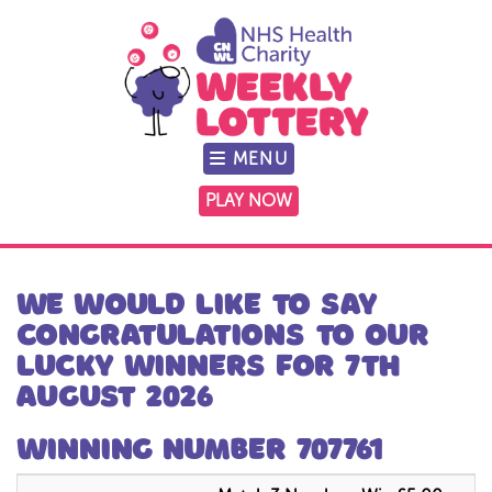
MENU
PLAY NOW
We would like to say
Congratulations to our
lucky winners for 7th
August 2026
Winning Number 707761