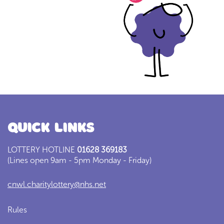
Quick Links
LOTTERY HOTLINE
01628 369183
(Lines open 9am - 5pm Monday - Friday)
cnwl.charitylottery@nhs.net
Rules