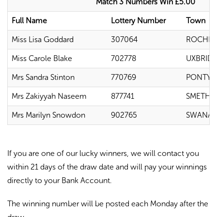
Match 3 Numbers Win £5.00
Full Name
Lottery Number
Town
Miss Lisa Goddard
307064
ROCHDA
Miss Carole Blake
702778
UXBRID
Mrs Sandra Stinton
770769
PONTYP
Mrs Zakiyyah Naseem
877741
SMETHW
Mrs Marilyn Snowdon
902765
SWANA
If you are one of our lucky winners, we will contact you
within 21 days of the draw date and will pay your winnings
directly to your Bank Account.
The winning number will be posted each Monday after the