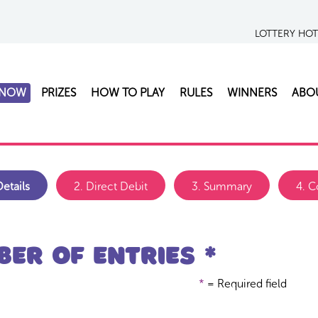
LOTTERY HO
 NOW
PRIZES
HOW TO PLAY
RULES
WINNERS
ABO
etails
2.
Direct Debit
3.
Summary
4.
C
er of entries *
*
= Required field