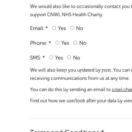
We would also like to occasionally contact you
support CNWL NHS Health Charity.
Email: *
Yes
No
Phone: *
Yes
No
SMS: *
Yes
No
We will also keep you updated by post. You can
receiving communications from us at any time.
You can do this by sending an email to
cnwl.char
Find out how we use/look after your data by vi