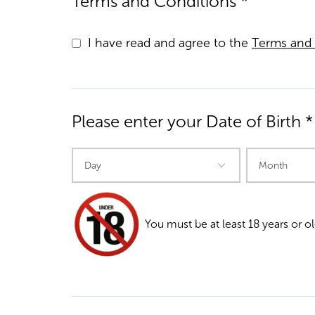
Terms and Conditions *
I have read and agree to the
Terms and 
Please enter your Date of Birth *
You must be at least 18 years or ol