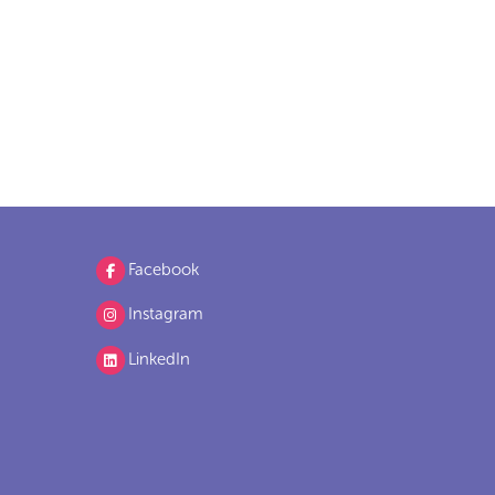
Facebook
Instagram
LinkedIn