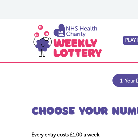
PLAY
1.
Your D
Choose your numb
Every entry costs £1.00 a week.