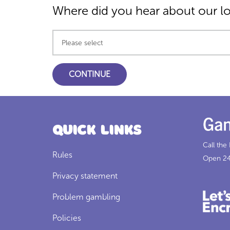
Where did you hear about our l
Quick Links
Call the
Rules
Open 24
Privacy statement
Problem gambling
Policies