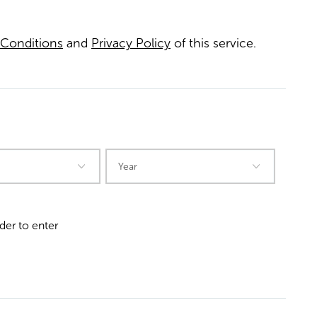
Conditions
and
Privacy Policy
of this service.
der to enter