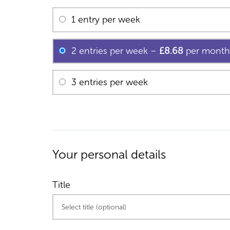
1 entry per week
2 entries per week
–
£8.68
per month
3 entries per week
Your personal details
Title