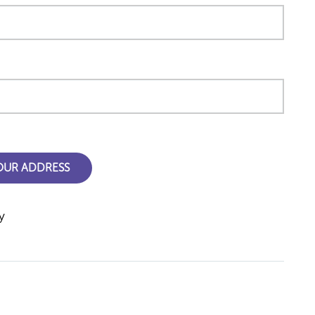
YOUR ADDRESS
y