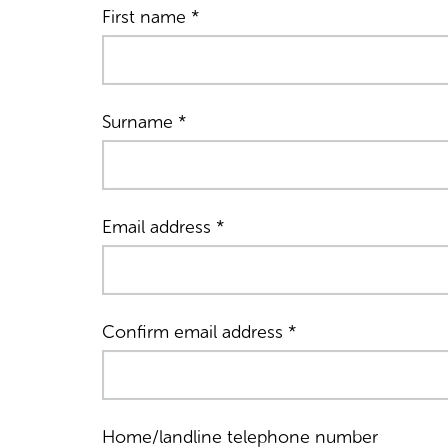
First name
*
Surname
*
Email address
*
Confirm email address
*
Home/landline telephone number