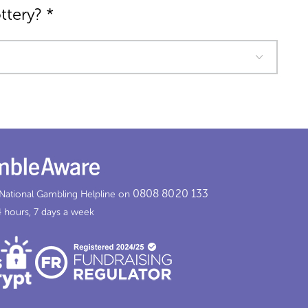
ottery?
*
0808 8020 133
 National Gambling Helpline on
 hours, 7 days a week