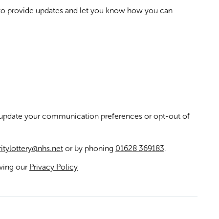
 to provide updates and let you know how you can
 update your communication preferences or opt-out of
itylottery@nhs.net
or by phoning
01628 369183
.
ewing our
Privacy Policy