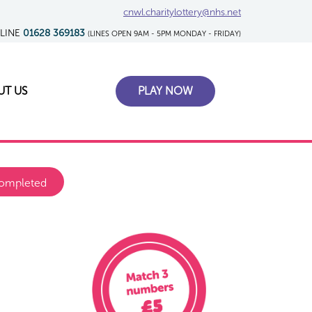
cnwl.charitylottery@nhs.net
TLINE
01628 369183
(LINES OPEN 9AM - 5PM MONDAY - FRIDAY)
UT US
PLAY NOW
ompleted