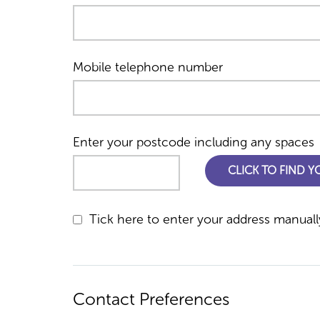
Mobile telephone number
Enter your postcode including any spaces
CLICK TO FIND 
Tick here to enter your address manuall
Contact Preferences